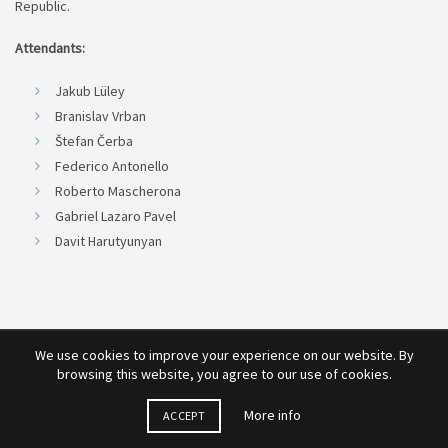
Republic.
Attendants:
Jakub Lüley
Branislav Vrban
Štefan Čerba
Federico Antonello
Roberto Mascherona
Gabriel Lazaro Pavel
Davit Harutyunyan
We use cookies to improve your experience on our website. By
browsing this website, you agree to our use of cookies.
More info
ACCEPT