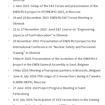
2 June 2015: Setup of the E&T Forum and presentation of the
ENEN RU II project in ATOMEXPO 2015, in Moscow
24 and 25 November 2015: ENEN RU E&T Forum Meeting in
Obninsk
23 to 27 November 2015: Joint E&T course on “Engineering
aspects of Fuel Fabrication” in Obninsk
25 November 2015: Presentation of ENEN RU II project in the
International Conference on “Nuclear Safety and Personnel
Training” in Obninsk
4 March 2016: Presentation of the evolution of the ENEN RU II
project in the ENEN General Assembly in Geel, Belgium
3 May 2016: Meeting of European partners in Brussels, Belgium
June & July 2016: PhD stage of 3 researchers during 6-7 weeks
in NRNU MEPhI, Moscow
27 June 2016: 2nd Project Progress Meeting in Saint
Petersburg
4-15 July 2016: Participation of 4 EU researchers in the training