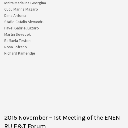
Ionita Madalina Georgina
Cucu Marina Mazaro
Dima Antonia
Stafie Catalin Alexandru
Pavel Gabriel Lazaro
Martin Sevecek
Raffaela Testoni
Rosa Lofrano
Richard Kamendje
2015 November – 1st Meeting of the ENEN
RU E&T Forum