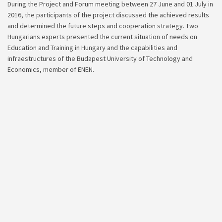
During the Project and Forum meeting between 27 June and 01 July in
2016, the participants of the project discussed the achieved results
and determined the future steps and cooperation strategy. Two
Hungarians experts presented the current situation of needs on
Education and Training in Hungary and the capabilities and
infraestructures of the Budapest University of Technology and
Economics, member of ENEN.