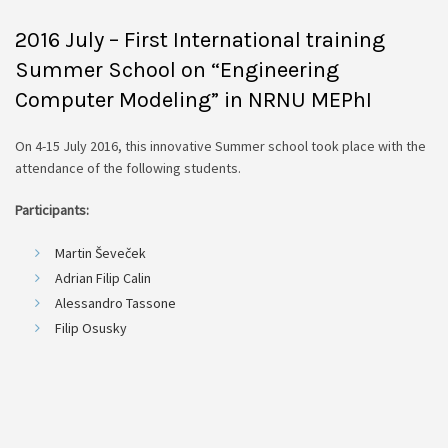
2016 July – First International training
Summer School on “Engineering
Computer Modeling” in NRNU MEPhI
On 4-15 July 2016, this innovative Summer school took place with the
attendance of the following students.
Participants:
Martin Ševeček
Adrian Filip Calin
Alessandro Tassone
Filip Osusky