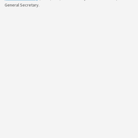
General Secretary.