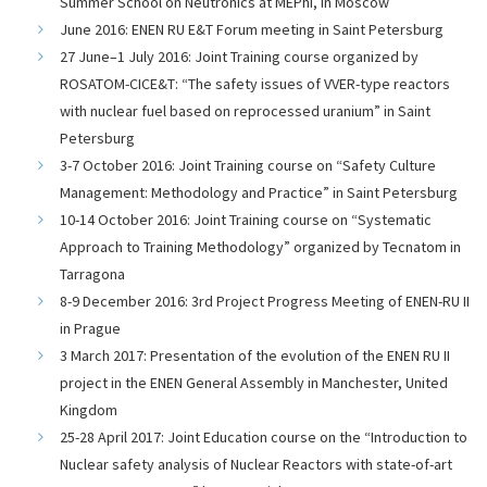
Summer School on Neutronics at MEPhI, in Moscow
June 2016: ENEN RU E&T Forum meeting in Saint Petersburg
27 June–1 July 2016: Joint Training course organized by
ROSATOM-CICE&T: “The safety issues of VVER-type reactors
with nuclear fuel based on reprocessed uranium” in Saint
Petersburg
3-7 October 2016: Joint Training course on “Safety Culture
Management: Methodology and Practice” in Saint Petersburg
10-14 October 2016: Joint Training course on “Systematic
Approach to Training Methodology” organized by Tecnatom in
Tarragona
8-9 December 2016: 3rd Project Progress Meeting of ENEN-RU II
in Prague
3 March 2017: Presentation of the evolution of the ENEN RU II
project in the ENEN General Assembly in Manchester, United
Kingdom
25-28 April 2017: Joint Education course on the “Introduction to
Nuclear safety analysis of Nuclear Reactors with state-of-art