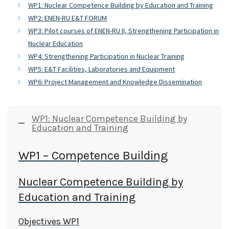
WP1: Nuclear Competence Building by Education and Training
WP2: ENEN-RU E&T FORUM
WP3: Pilot courses of ENEN-RU II, Strengthening Participation in
Nuclear Education
WP4: Strengthening Participation in Nuclear Training
WP5: E&T Facilities, Laboratories and Equipment
WP6: Project Management and Knowledge Dissemination
WP1: Nuclear Competence Building by
Education and Training
WP1 – Competence Building
Nuclear Competence Building by
Education and Training
Objectives WP1