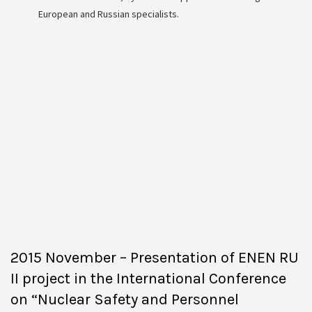
European and Russian specialists.
2015 November – Presentation of ENEN RU
II project in the International Conference
on “Nuclear Safety and Personnel