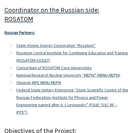
Coordinator on the Russian side:
ROSATOM
Russian Partners:
State Atomic Energy Corporation “Rosatom”
Rosatom Central Institute for Continuing Education and Training
(ROSATOM-CICE&T)
Consortium of ROSATOM Core Universities
National Research Nuclear University “MEPhI” (NRNU MEPhI)
Obninsk INPE NRNU MEPhI
Federal State Unitary Enterprise “State Scientific Centre of the
Russian Federation–Institute for Physics and Power
Engineering named after A. I. Leypunsky” (FSUE “SSC RF –
IPPE”).
Objectives of the Project: