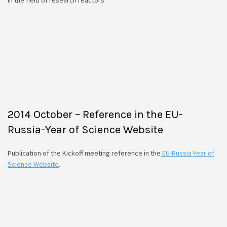
2014 October – Reference in the EU-
Russia-Year of Science Website
Publication of the Kickoff meeting reference in the
EU-Russia-Year of
Science Website
.