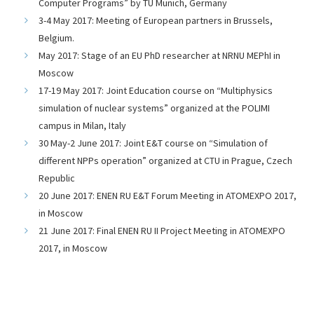
Computer Programs” by TU Munich, Germany
3-4 May 2017: Meeting of European partners in Brussels,
Belgium.
May 2017: Stage of an EU PhD researcher at NRNU MEPhI in
Moscow
17-19 May 2017: Joint Education course on “Multiphysics
simulation of nuclear systems” organized at the POLIMI
campus in Milan, Italy
30 May-2 June 2017: Joint E&T course on “Simulation of
different NPPs operation” organized at CTU in Prague, Czech
Republic
20 June 2017: ENEN RU E&T Forum Meeting in ATOMEXPO 2017,
in Moscow
21 June 2017: Final ENEN RU II Project Meeting in ATOMEXPO
2017, in Moscow