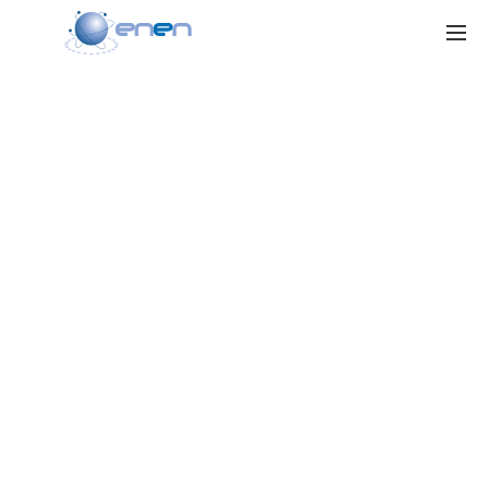
ENEN RU II
Project
Strengthening of Cooperation and Exchange for Nuclear Education
and Training between the European Union and the Russian Federation