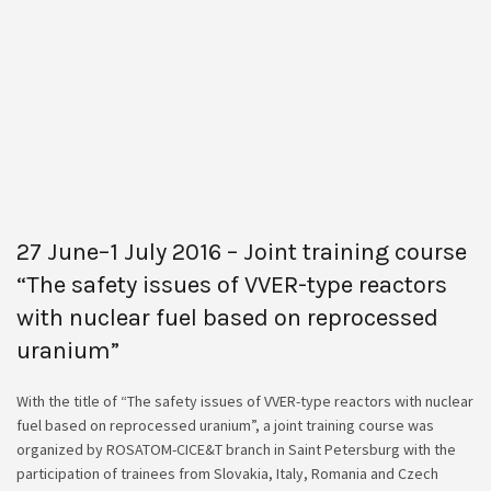
27 June–1 July 2016 – Joint training course
“The safety issues of VVER-type reactors
with nuclear fuel based on reprocessed
uranium”
With the title of “The safety issues of VVER-type reactors with nuclear
fuel based on reprocessed uranium”, a joint training course was
organized by ROSATOM-CICE&T branch in Saint Petersburg with the
participation of trainees from Slovakia, Italy, Romania and Czech