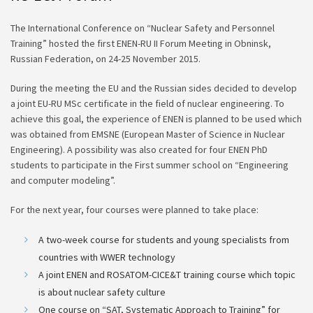
The International Conference on “Nuclear Safety and Personnel
Training” hosted the first ENEN-RU II Forum Meeting in Obninsk,
Russian Federation, on 24-25 November 2015.
During the meeting the EU and the Russian sides decided to develop
a joint EU-RU MSc certificate in the field of nuclear engineering. To
achieve this goal, the experience of ENEN is planned to be used which
was obtained from EMSNE (European Master of Science in Nuclear
Engineering). A possibility was also created for four ENEN PhD
students to participate in the First summer school on “Engineering
and computer modeling”.
For the next year, four courses were planned to take place:
A two-week course for students and young specialists from
countries with WWER technology
A joint ENEN and ROSATOM-CICE&T training course which topic
is about nuclear safety culture
One course on “SAT, Systematic Approach to Training” for