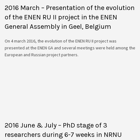
2016 March – Presentation of the evolution
of the ENEN RU II project in the ENEN
General Assembly in Geel, Belgium
On 4 march 2016, the evolution of the ENEN RU II project was
presented at the ENEN GA and several meetings were held among the
European and Russian project partners.
2016 June & July – PhD stage of 3
researchers during 6-7 weeks in NRNU