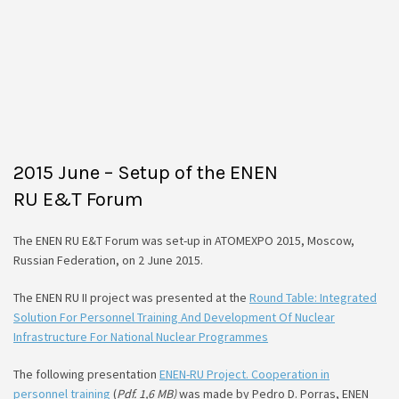
2015 June – Setup of the ENEN
RU E&T Forum
The ENEN RU E&T Forum was set-up in ATOMEXPO 2015, Moscow,
Russian Federation, on 2 June 2015.
The ENEN RU II project was presented at the
Round Table: Integrated
Solution For Personnel Training And Development Of Nuclear
Infrastructure For National Nuclear Programmes
The following presentation
ENEN-RU Project. Cooperation in
personnel training
(
Pdf. 1,6 МB)
was made by Pedro D. Porras, ENEN