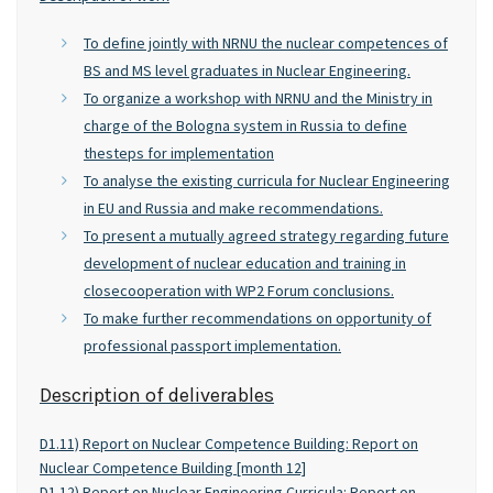
To define jointly with NRNU the nuclear competences of
BS and MS level graduates in Nuclear Engineering.
To organize a workshop with NRNU and the Ministry in
charge of the Bologna system in Russia to define
thesteps for implementation
To analyse the existing curricula for Nuclear Engineering
in EU and Russia and make recommendations.
To present a mutually agreed strategy regarding future
development of nuclear education and training in
closecooperation with WP2 Forum conclusions.
To make further recommendations on opportunity of
professional passport implementation.
Description of deliverables
D1.11) Report on Nuclear Competence Building: Report on
Nuclear Competence Building [month 12]
D1.12) Report on Nuclear Engineering Curricula: Report on