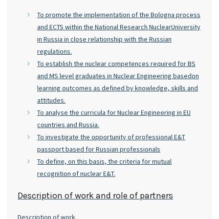
To promote the implementation of the Bologna process
and ECTS within the National Research NuclearUniversity
in Russia in close relationship with the Russian
regulations.
To establish the nuclear competences required for BS
and MS level graduates in Nuclear Engineering basedon
learning outcomes as defined by knowledge, skills and
attitudes.
To analyse the curricula for Nuclear Engineering in EU
countries and Russia.
To investigate the opportunity of professional E&T
passport based for Russian professionals
To define, on this basis, the criteria for mutual
recognition of nuclear E&T.
Description of work and role of partners
Description of work