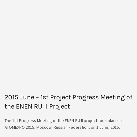
2015 June – 1st Project Progress Meeting of
the ENEN RU II Project
The 1st Progress Meeting of the ENEN-RU II project took place in
ATOMEXPO 2015, Moscow, Russian Federation, on 1 June, 2015.