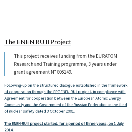
The ENEN RU II Project
This project receives funding from the EURATOM
Research and Training programme, 3 years under
grant agreement N° 605149.
Following-up on the structured dialogue established in the framework
of cooperation through the FP7 ENEN-RU I project, in compliance with
Agreement for cooperation between the European Atomic Energy
Community and the Government of the Russian Federation in the field
of nuclear safety dated 3 October 2001.
The ENEN-RU II project started, for a period of three years,
on 1 July
2014.