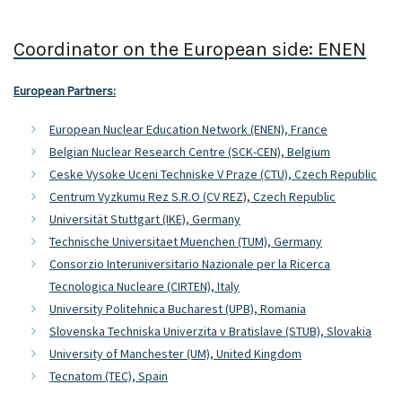
Coordinator on the European side: ENEN
European Partners:
European Nuclear Education Network (ENEN), France
Belgian Nuclear Research Centre (SCK-CEN), Belgium
Ceske Vysoke Uceni Techniske V Praze (CTU), Czech Republic
Centrum Vyzkumu Rez S.R.O (CV REZ), Czech Republic
Universität Stuttgart (IKE), Germany
Technische Universitaet Muenchen (TUM), Germany
Consorzio Interuniversitario Nazionale per la Ricerca
Tecnologica Nucleare (CIRTEN), Italy
University Politehnica Bucharest (UPB), Romania
Slovenska Techniska Univerzita v Bratislave (STUB), Slovakia
University of Manchester (UM), United Kingdom
Tecnatom (TEC), Spain