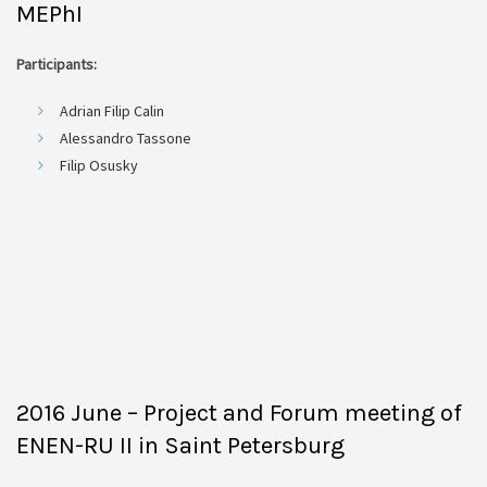
MEPhI
Participants:
Adrian Filip Calin
Alessandro Tassone
Filip Osusky
2016 June – Project and Forum meeting of
ENEN-RU II in Saint Petersburg