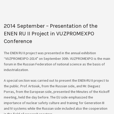
2014 September – Presentation of the
ENEN RU II Project in VUZPROMEXPO
Conference
The ENEN RU II project was presented in the annual exhibition
“VUZPROMEXPO-2014” on September 30th. VUZPROMEXPO is the main
forum in the Russian Federation of national science as the basis of
industrialization.
A special section was carried out to present the ENEN-RU II project to
the public. Prof. Artisiuk, from the Russian side, and Mr. Dieguez
Porras, from the European side, presented the Minutes of the Kickoff
meeting, held the day before. The EU side emphasized the
importance of nuclear safety culture and training for Generation III
and IV systems while the Russian side included also the cooperation
in the field of research reactors.