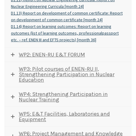
Nuclear Engineering Curricula [month 24]
D1.13) Report on development of common certificate: Report
on development of common certificate [month 24]
D1.14) Report on learning outcomes: Report on learning
outcomes (list of learning outcomes, professionalpassport
etc. – ref. ENEN III and EFTS projects) [month 36]
WP2: ENEN-RU E&T FORUM
WP3: Pilot courses of ENEN-RU II,
Strengthening Participation in Nuclear
Education
WP4: Strengthening Participation in
Nuclear Training
WP5: E&T Facilities, Laboratories and
Equipment
WP6: Project Management and Knowledge