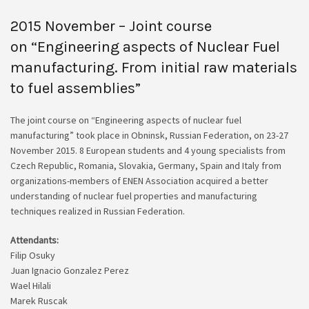
2015 November – Joint course
on “Engineering aspects of Nuclear Fuel
manufacturing. From initial raw materials
to fuel assemblies”
The joint course on “Engineering aspects of nuclear fuel
manufacturing” took place in Obninsk, Russian Federation, on 23-27
November 2015. 8 European students and 4 young specialists from
Czech Republic, Romania, Slovakia, Germany, Spain and Italy from
organizations-members of ENEN Association acquired a better
understanding of nuclear fuel properties and manufacturing
techniques realized in Russian Federation.
Attendants:
Filip Osuky
Juan Ignacio Gonzalez Perez
Wael Hilali
Marek Ruscak