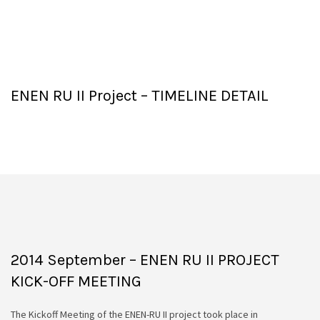
ENEN RU II Project – TIMELINE DETAIL
2014 September – ENEN RU II PROJECT
KICK-OFF MEETING
The Kickoff Meeting of the ENEN-RU II project took place in