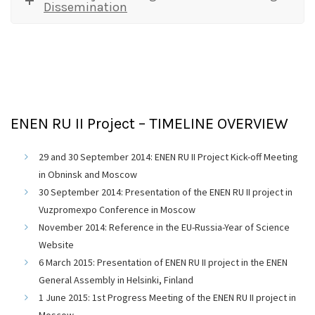
Dissemination
ENEN RU II Project – TIMELINE OVERVIEW
29 and 30 September 2014: ENEN RU II Project Kick-off Meeting
in Obninsk and Moscow
30 September 2014: Presentation of the ENEN RU II project in
Vuzpromexpo Conference in Moscow
November 2014: Reference in the EU-Russia-Year of Science
Website
6 March 2015: Presentation of ENEN RU II project in the ENEN
General Assembly in Helsinki, Finland
1 June 2015: 1st Progress Meeting of the ENEN RU II project in
Moscow