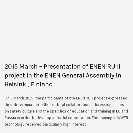
2015 March – Presentation of ENEN RU II
project in the ENEN General Assembly in
Helsinki, Finland
On 5 March 2015, the participants of the ENEN RU II project expressed
their determination in the bilateral collaboration, addressing issues
on safety culture and the specifics of education and training in EU and
Russia in order to develop a fruitful cooperation. The training in WWER
technology received particularly high interest.