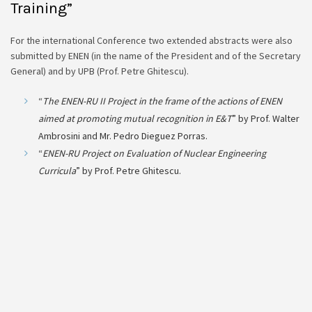
Training”
For the international Conference two extended abstracts were also
submitted by ENEN (in the name of the President and of the Secretary
General) and by UPB (Prof. Petre Ghitescu).
“
The ENEN-RU II Project in the frame of the actions of ENEN
aimed at promoting mutual recognition in E&T
” by Prof. Walter
Ambrosini and Mr. Pedro Dieguez Porras.
“
ENEN-RU Project on Evaluation of Nuclear Engineering
Curricula
” by Prof. Petre Ghitescu.