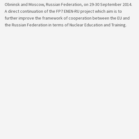
Obninsk and Moscow, Russian Federation, on 29-30 September 2014.
A direct continuation of the FP7 ENEN-RU project which aim is to
further improve the framework of cooperation between the EU and
the Russian Federation in terms of Nuclear Education and Training.