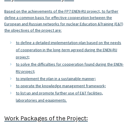
Based on the achievements of the FP7 ENEN-RU project, to further
define a common basis for effective cooperation between the
European and Russian networks for nuclear Education &Training (E&T)
the objectives of the project are:
to define a detailed implementation plan based on the needs
of cooperation in the long-term agreed during the ENEN-RU
project;
to solve the difficulties for cooperation found during the ENEN-
RU project;
to implement the plan in a sustainable manner;
to operate the knowledge management framework;
to list up and promote further use of E&T facilities,
laboratories and equipments.
Work Packages of the Project: