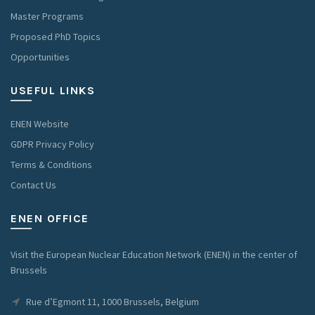
Master Programs
Proposed PhD Topics
Opportunities
USEFUL LINKS
ENEN Website
GDPR Privacy Policy
Terms & Conditions
Contact Us
ENEN OFFICE
Visit the European Nuclear Education Network (ENEN) in the center of
Brussels
Rue d’Egmont 11, 1000 Brussels, Belgium