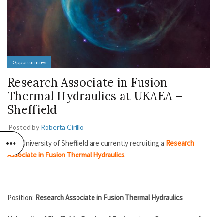
Opportunities
Research Associate in Fusion
Thermal Hydraulics at UKAEA –
Sheffield
Posted by
Roberta Cirillo
The University of Sheffield are currently recruiting a
Research
Associate in Fusion Thermal Hydraulics
.
Position:
Research Associate in Fusion Thermal Hydraulics