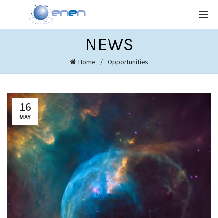
NEWS
Home
Opportunities
16
MAY