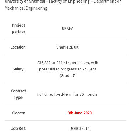
University of Sheffield
– Faculty of Engineering – Department of
Mechanical Engineering
Project
UKAEA
partner
Location:
Sheffield, UK
£36,333 to £44,414 per annum, with
Salary:
potential to progress to £48,423
(Grade 7)
Contract
Full time, fixed-Term for 36 months
Type:
Closes:
9th June 2023
Job Ref:
UOS037214