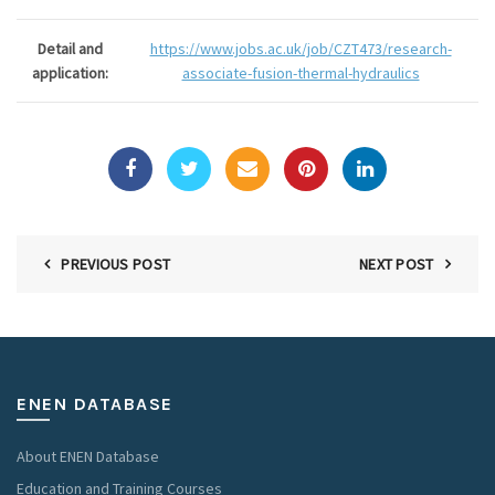
Detail and
https://www.jobs.ac.uk/job/CZT473/research-
application:
associate-fusion-thermal-hydraulics
PREVIOUS POST
NEXT POST
ENEN DATABASE
About ENEN Database
Education and Training Courses