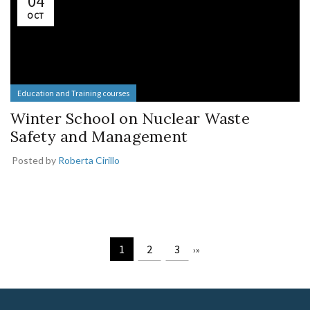
04
OCT
Education and Training courses
Winter School on Nuclear Waste
Safety and Management
Posted by
Roberta Cirillo
1
2
3
›
»