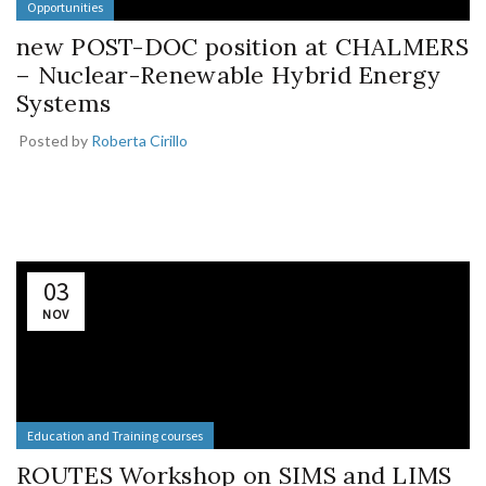
Opportunities
new POST-DOC position at CHALMERS
– Nuclear-Renewable Hybrid Energy
Systems
Posted by
Roberta Cirillo
03
NOV
Education and Training courses
ROUTES Workshop on SIMS and LIMS