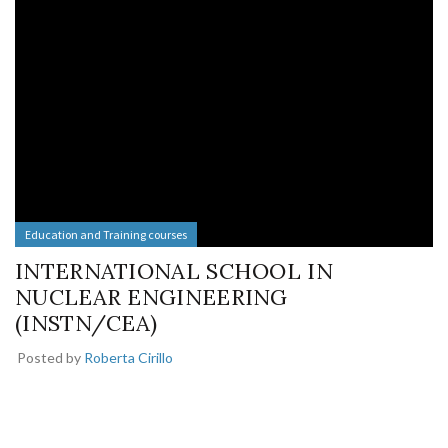
Education and Training courses
INTERNATIONAL SCHOOL IN
NUCLEAR ENGINEERING
(INSTN/CEA)
Posted by
Roberta Cirillo