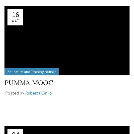
16
OCT
Education and Training courses
PUMMA MOOC
Posted by
Roberta Cirillo