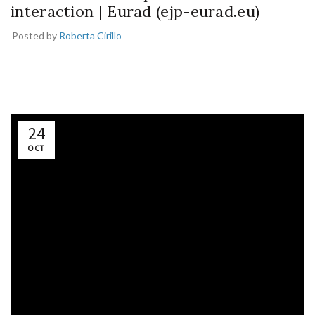
interaction | Eurad (ejp-eurad.eu)
Posted by
Roberta Cirillo
24
OCT