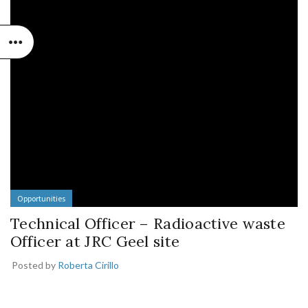
Opportunities
Technical Officer – Radioactive waste
Officer at JRC Geel site
Posted by
Roberta Cirillo