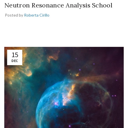
Neutron Resonance Analysis School
Posted by
Roberta Cirillo
15
DEC