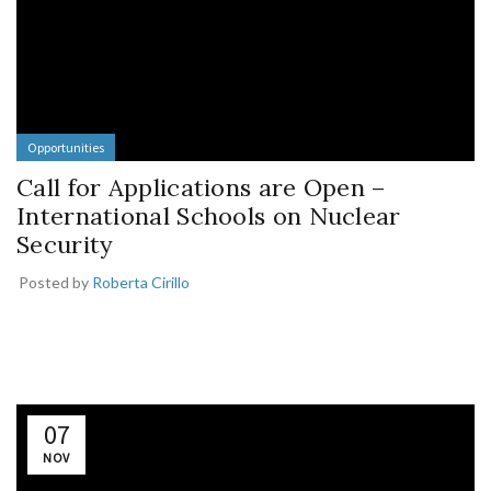
Opportunities
Call for Applications are Open –
International Schools on Nuclear
Security
Posted by
Roberta Cirillo
07
NOV