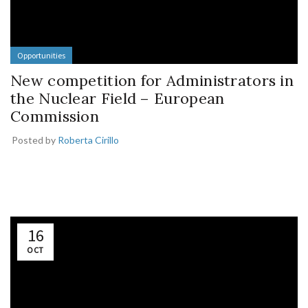
Opportunities
New competition for Administrators in
the Nuclear Field – European
Commission
Posted by
Roberta Cirillo
16
OCT