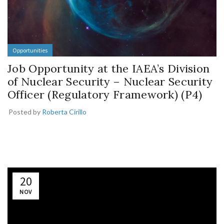
Opportunities
Job Opportunity at the IAEA’s Division
of Nuclear Security – Nuclear Security
Officer (Regulatory Framework) (P4)
Posted by
Roberta Cirillo
20
NOV