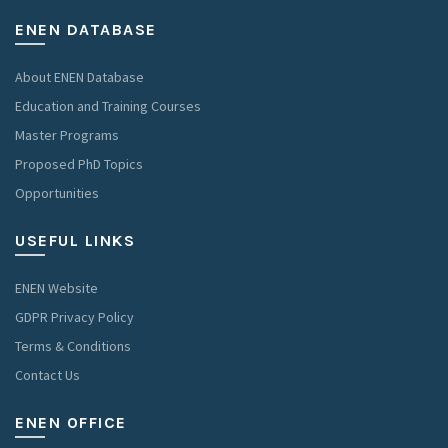
ENEN DATABASE
About ENEN Database
Education and Training Courses
Master Programs
Proposed PhD Topics
Opportunities
USEFUL LINKS
ENEN Website
GDPR Privacy Policy
Terms & Conditions
Contact Us
ENEN OFFICE