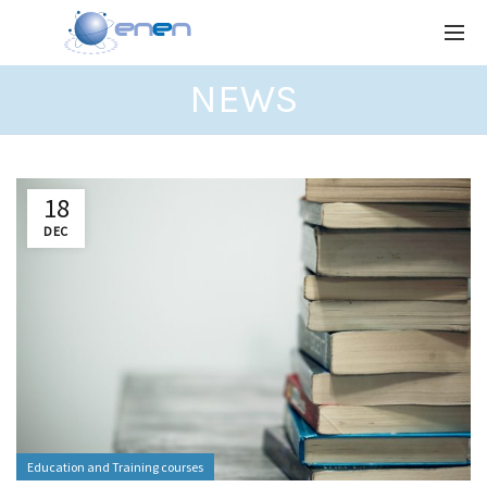
NEWS
18
DEC
Education and Training courses