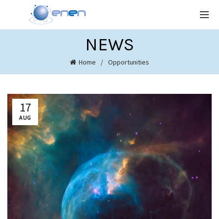
NEWS
Home
Opportunities
17
AUG