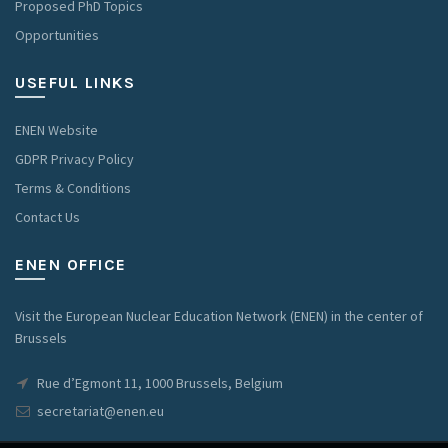
Proposed PhD Topics
Opportunities
USEFUL LINKS
ENEN Website
GDPR Privacy Policy
Terms & Conditions
Contact Us
ENEN OFFICE
Visit the European Nuclear Education Network (ENEN) in the center of
Brussels
Rue d’Egmont 11, 1000 Brussels, Belgium
secretariat@enen.eu