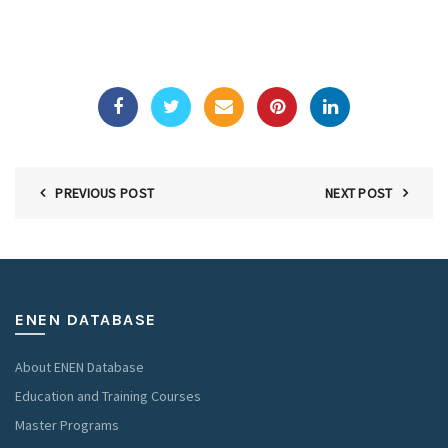
PREVIOUS POST
NEXT POST
ENEN DATABASE
About ENEN Database
Education and Training Courses
Master Programs