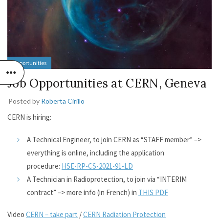
Opportunities
Job Opportunities at CERN, Geneva
Posted by
Roberta Cirillo
CERN is hiring:
A Technical Engineer, to join CERN as “STAFF member” –>
everything is online, including the application
procedure:
HSE-RP-CS-2021-91-LD
A Technician in Radioprotection, to join via “INTERIM
contract” –> more info (in French) in
THIS PDF
Video
CERN – take part
/
CERN Radiation Protection